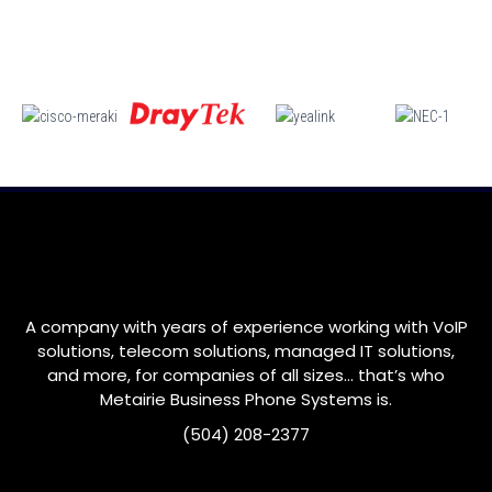
A company with years of experience working with VoIP
solutions, telecom solutions, managed IT solutions,
and more, for companies of all sizes… that’s who
Metairie
Business Phone Systems is.
(504) 208-2377