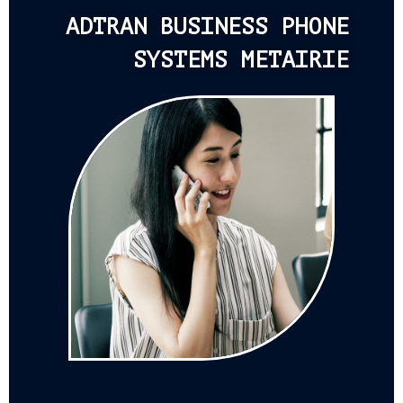
ADTRAN BUSINESS PHONE
SYSTEMS METAIRIE