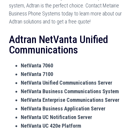
system, Adtran is the perfect choice. Contact Metairie
Business Phone Systems today to learn more about our
Adtran solutions and to get a free quote!
Adtran NetVanta Unified
Communications
NetVanta 7060
NetVanta 7100
NetVanta Unified Communications Server
NetVanta Business Communications System
NetVanta Enterprise Communications Server
NetVanta Business Application Server
NetVanta UC Notification Server
NetVanta UC 420e Platform