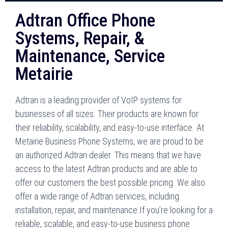
Adtran Office Phone
Systems, Repair, &
Maintenance, Service
Metairie
Adtran is a leading provider of VoIP systems for
businesses of all sizes. Their products are known for
their reliability, scalability, and easy-to-use interface. At
Metairie Business Phone Systems, we are proud to be
an authorized Adtran dealer. This means that we have
access to the latest Adtran products and are able to
offer our customers the best possible pricing. We also
offer a wide range of Adtran services, including
installation, repair, and maintenance.If you’re looking for a
reliable, scalable, and easy-to-use business phone