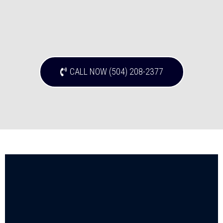
CALL NOW (504) 208-2377