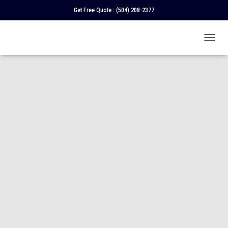
Get Free Quote :
(504) 208-2377
T
O
G
G
L
E
N
A
V
I
G
A
T
I
O
N