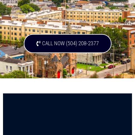
CALL NOW (504) 208-2377