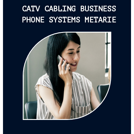
CATV CABLING BUSINESS
PHONE SYSTEMS METARIE