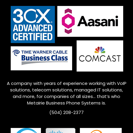
A company with years of experience working with VoIP
solutions, telecom solutions, managed IT solutions,
and more, for companies of all sizes… that’s who
Metairie
Business Phone Systems is.
(504) 208-2377