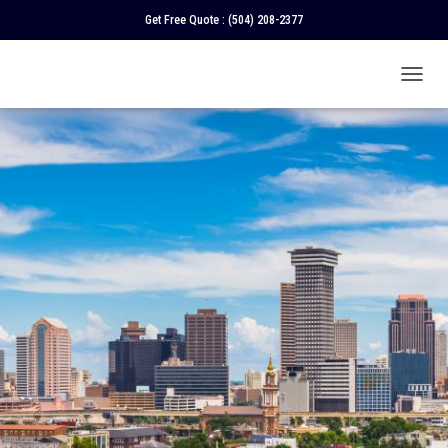
Get Free Quote :
(504) 208-2377
T
O
G
G
L
E
N
A
V
I
G
A
T
I
O
N