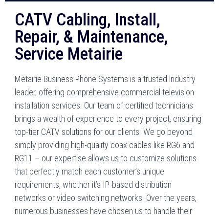
CATV Cabling, Install,
Repair, & Maintenance,
Service Metairie
Metairie Business Phone Systems is a trusted industry
leader, offering comprehensive commercial television
installation services. Our team of certified technicians
brings a wealth of experience to every project, ensuring
top-tier CATV solutions for our clients. We go beyond
simply providing high-quality coax cables like RG6 and
RG11 – our expertise allows us to customize solutions
that perfectly match each customer’s unique
requirements, whether it’s IP-based distribution
networks or video switching networks. Over the years,
numerous businesses have chosen us to handle their