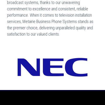
broadcast systems, thanks to our unwavering
commitment to excellence and consistent, reliable
performance. When it comes to television installation
services, Metairie Business Phone Systems stands as
the premier choice, delivering unparalleled quality and
satisfaction to our valued clients.