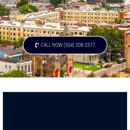
CALL NOW (504) 208-2377