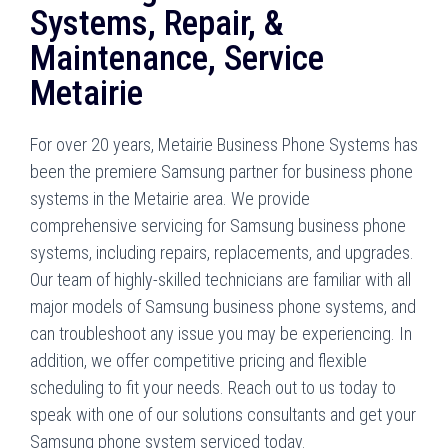
Systems, Repair, &
Maintenance, Service
Metairie
For over 20 years, Metairie Business Phone Systems has
been the premiere Samsung partner for business phone
systems in the Metairie area. We provide
comprehensive servicing for Samsung business phone
systems, including repairs, replacements, and upgrades.
Our team of highly-skilled technicians are familiar with all
major models of Samsung business phone systems, and
can troubleshoot any issue you may be experiencing. In
addition, we offer competitive pricing and flexible
scheduling to fit your needs. Reach out to us today to
speak with one of our solutions consultants and get your
Samsung phone system serviced today.