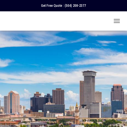
Get Free Quote :
(504) 208-2377
T
O
G
G
L
E
N
A
V
I
G
A
T
I
O
N