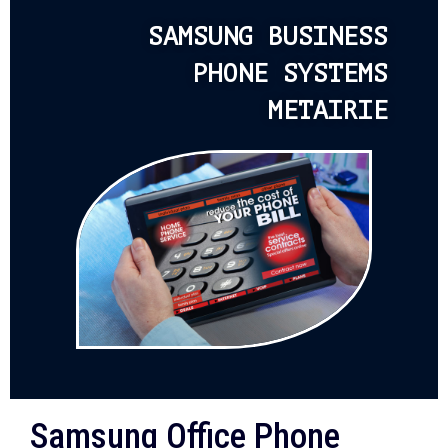
SAMSUNG BUSINESS
PHONE SYSTEMS
METAIRIE
Samsung Office Phone