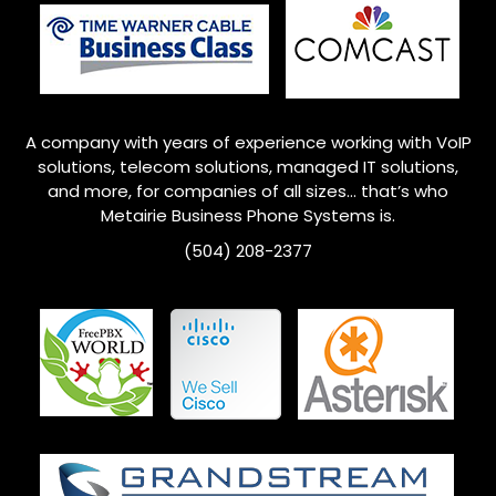
A company with years of experience working with VoIP
solutions, telecom solutions, managed IT solutions,
and more, for companies of all sizes… that’s who
Metairie
Business Phone Systems is.
(504) 208-2377