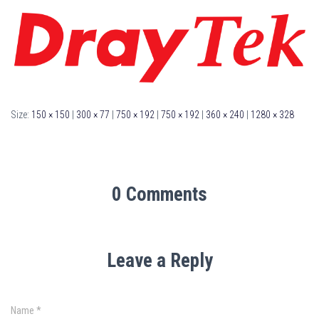
Size:
150 × 150
|
300 × 77
|
750 × 192
|
750 × 192
|
360 × 240
|
1280 × 328
0 Comments
Leave a Reply
Name
*