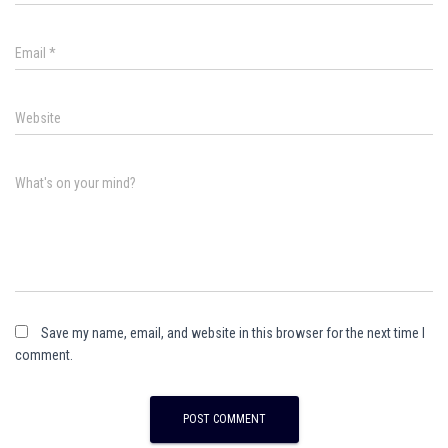
Email
*
Website
What's on your mind?
Save my name, email, and website in this browser for the next time I
comment.