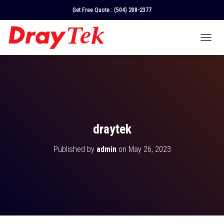
Get Free Quote :
(504) 208-2377
T
O
G
G
L
E
N
A
V
draytek
I
G
Published by
admin
on
May 26, 2023
A
T
I
O
N