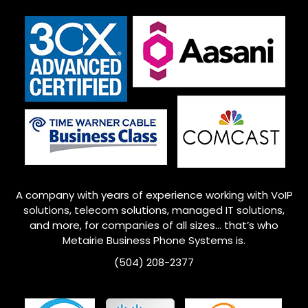
A company with years of experience working with VoIP
solutions, telecom solutions, managed IT solutions,
and more, for companies of all sizes… that’s who
Metairie
Business Phone Systems is.
(504) 208-2377