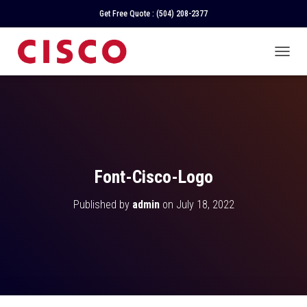
Get Free Quote :
(504) 208-2377
T
O
G
G
L
E
N
A
V
Font-Cisco-Logo
I
G
Published by
admin
on
July 18, 2022
A
T
I
O
N