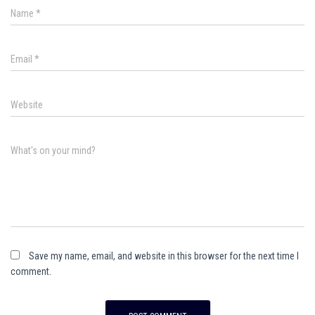
Name
*
Email
*
Website
What's on your mind?
Save my name, email, and website in this browser for the next time I
comment.