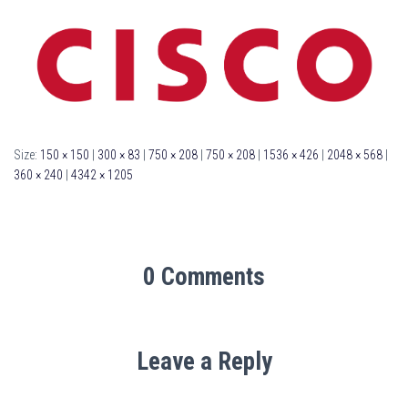
Size:
150 × 150
|
300 × 83
|
750 × 208
|
750 × 208
|
1536 × 426
|
2048 × 568
|
360 × 240
|
4342 × 1205
0 Comments
Leave a Reply