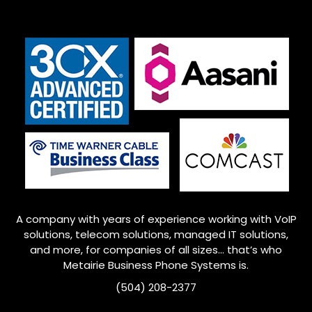
A company with years of experience working with VoIP
solutions, telecom solutions, managed IT solutions,
and more, for companies of all sizes… that’s who
Metairie
Business Phone Systems is.
(504) 208-2377