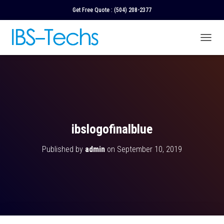
Get Free Quote :
(504) 208-2377
T
O
G
G
L
E
N
A
V
ibslogofinalblue
I
G
Published by
admin
on
September 10, 2019
A
T
I
O
N