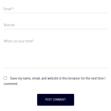
Email
*
Website
What's on your mind?
Save my name, email, and website in this browser for the next time I
comment.