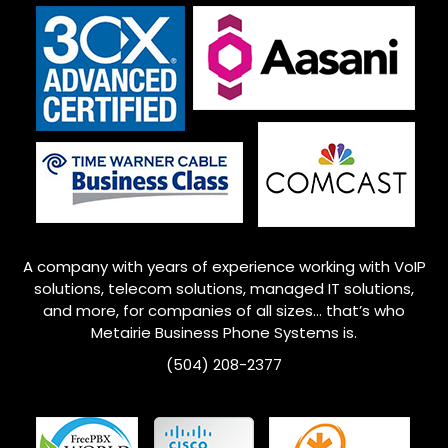
A company with years of experience working with VoIP
solutions, telecom solutions, managed IT solutions,
and more, for companies of all sizes… that’s who
Metairie
Business Phone Systems is.
(504) 208-2377