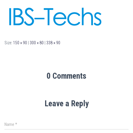
Size:
150 × 90
|
300 × 80
|
338 × 90
0 Comments
Leave a Reply
Name
*