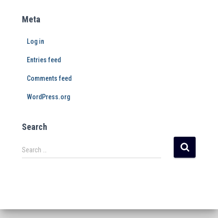
Meta
Log in
Entries feed
Comments feed
WordPress.org
Search
Search …