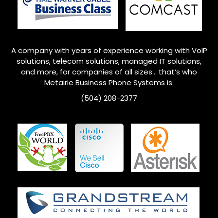
A company with years of experience working with VoIP
solutions, telecom solutions, managed IT solutions,
and more, for companies of all sizes… that’s who
Metairie
Business Phone Systems is.
(504) 208-2377