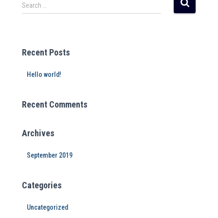
r
Search …
n
a
t
i
Recent Posts
v
e
Hello world!
:
Recent Comments
Archives
September 2019
Categories
Uncategorized