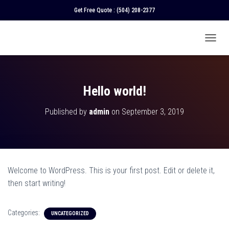
Get Free Quote :
(504) 208-2377
T
O
G
G
L
Hello world!
E
N
Published by
admin
on
September 3, 2019
A
V
I
G
A
T
Welcome to WordPress. This is your first post. Edit or delete it,
I
O
then start writing!
N
Categories:
UNCATEGORIZED