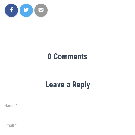
0 Comments
Leave a Reply
Name
*
Email
*