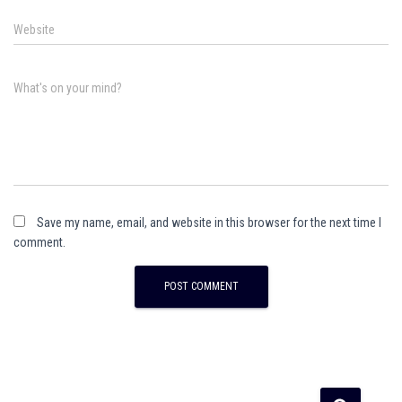
Website
What's on your mind?
Save my name, email, and website in this browser for the next time I
comment.
A
l
t
e